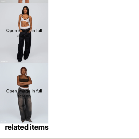
Open image in full
screen
Open image in full
screen
related items