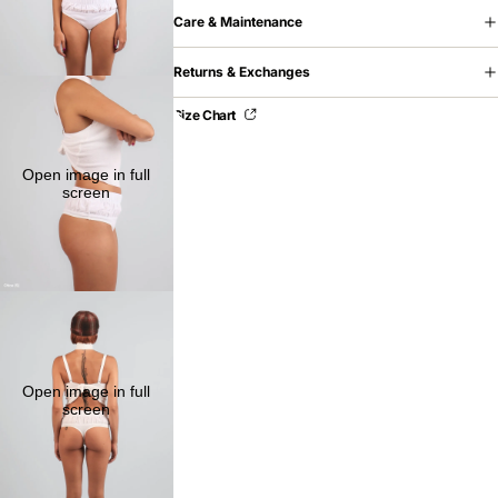
Care & Maintenance
Returns & Exchanges
Size Chart
Open image in full
screen
Open image in full
screen