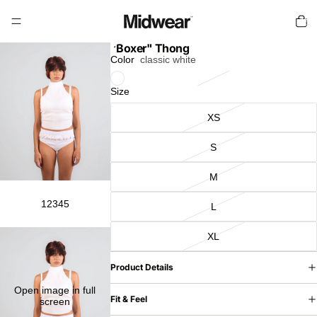
Total
items
in
cart:
0
"Boxer" Thong
Color
classic white
Size
XS
S
M
1
2
3
4
5
L
XL
Product Details
Open image in full
Fit & Feel
screen